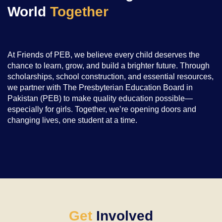
World
Together
At Friends of PEB, we believe every child deserves the
chance to learn, grow, and build a brighter future. Through
scholarships, school construction, and essential resources,
we partner with The Presbyterian Education Board in
Pakistan (PEB) to make quality education possible—
especially for girls. Together, we’re opening doors and
changing lives, one student at a time.
Get
Involved