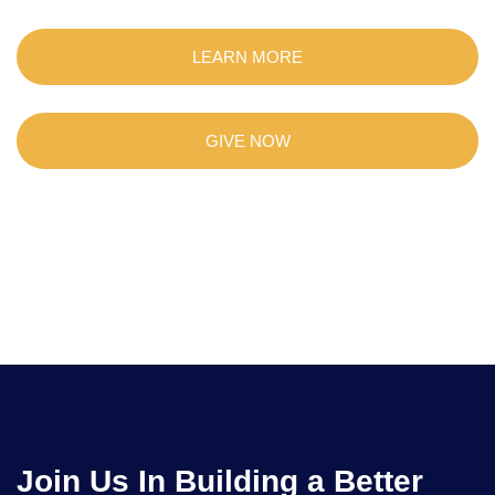
LEARN MORE
GIVE NOW
Join Us In Building a Better