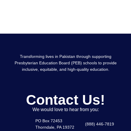
0
%
Graduation Rate
Transforming lives in Pakistan through supporting
Presbyterian Education Board (PEB) schools to provide
inclusive, equitable, and high-quality education.
Contact Us!
We would love to hear from you:
PO Box 72453
(888) 446-7819
Thorndale, PA 19372