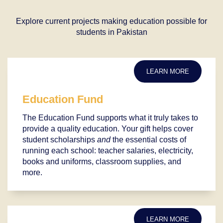
Explore current projects making education possible for
students in Pakistan
LEARN MORE
Education Fund
The Education Fund supports what it truly takes to
provide a quality education. Your gift helps cover
student scholarships
and
the essential costs of
running each school: teacher salaries, electricity,
books and uniforms, classroom supplies, and
more.
LEARN MORE