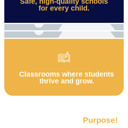
Safe, high-quality schools
for every child.
Classrooms where students
thrive and grow.
A partnership with
Purpose!