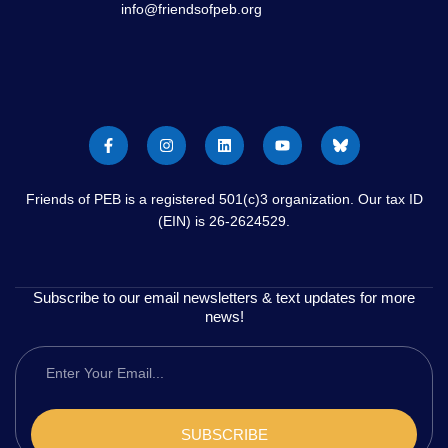
info@friendsofpeb.org
Friends of PEB is a registered 501(c)3 organization. Our tax ID
(EIN) is 26-2624529.
Subscribe to our email newsletters & text updates for more
news!
SUBSCRIBE