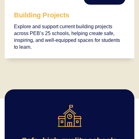
Building Projects
Explore and support current building projects
across PEB’s 25 schools, helping create safe,
inspiring, and well-equipped spaces for students
to learn.