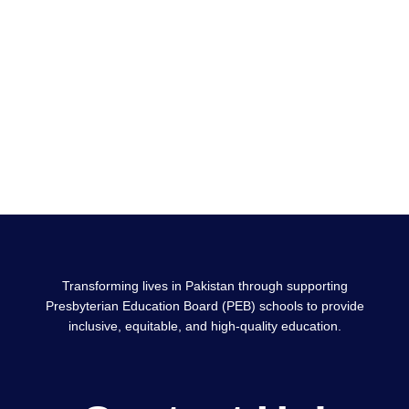
Transforming lives in Pakistan through supporting
Presbyterian Education Board (PEB) schools to provide
inclusive, equitable, and high-quality education.