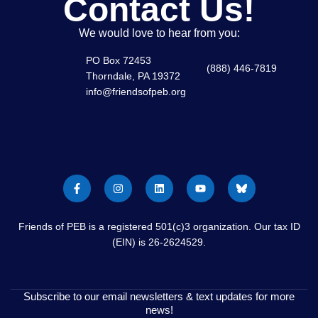
Contact Us!
We would love to hear from you:
PO Box 72453
(888) 446-7819
Thorndale, PA 19372
info@friendsofpeb.org
Friends of PEB is a registered 501(c)3 organization. Our tax ID
(EIN) is 26-2624529.
Subscribe to our email newsletters & text updates for more
news!