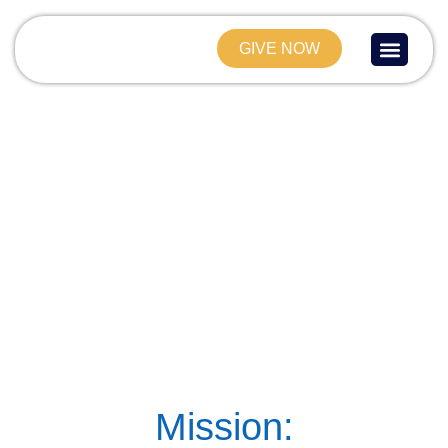
GIVE NOW
About Us
Current Project
Contact Us
Mission: