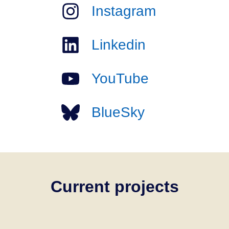
Instagram
Linkedin
YouTube
BlueSky
Current projects