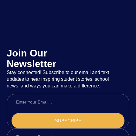
Join Our
Newsletter
Stay connected! Subscribe to our email and text
updates to hear inspiring student stories, school
news, and ways you can make a difference.
SUBSCRIBE